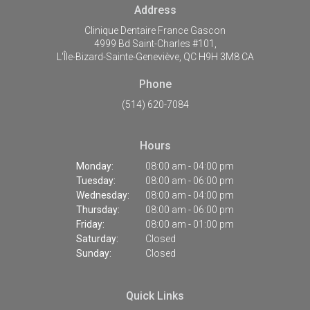
Address
Clinique Dentaire France Gascon
4999 Bd Saint-Charles #101
L'Île-Bizard-Sainte-Geneviève
QC
H9H 3M8
CA
Phone
(514) 620-7084
Hours
Monday:
08:00 am - 04:00 pm
Tuesday:
08:00 am - 06:00 pm
Wednesday:
08:00 am - 04:00 pm
Thursday:
08:00 am - 06:00 pm
Friday:
08:00 am - 01:00 pm
Saturday:
Closed
Sunday:
Closed
Quick Links