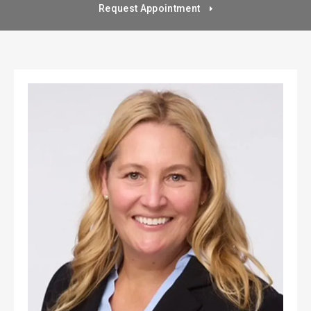
Request Appointment