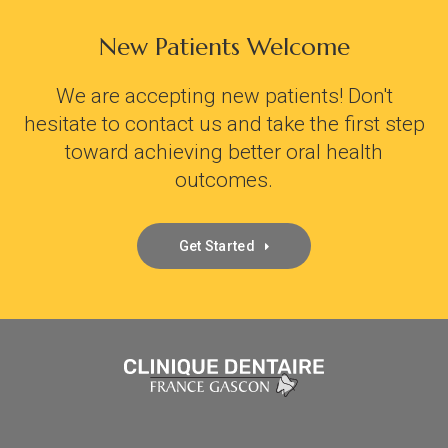
New Patients Welcome
We are accepting new patients! Don't
hesitate to contact us and take the first step
toward achieving better oral health
outcomes.
Get Started