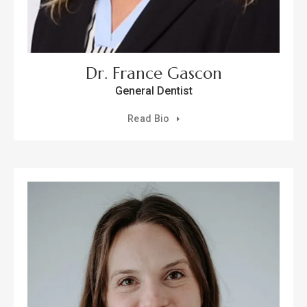
Dr. France Gascon
General Dentist
Read Bio