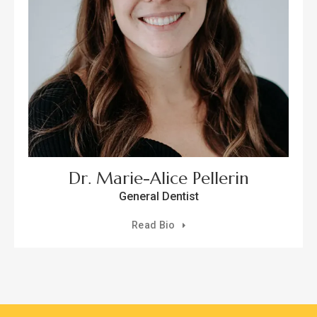
Dr. Marie-Alice Pellerin
General Dentist
Read Bio