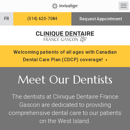
Op
FR
(514) 620-7084
Request Appointment
Welcoming patients of all ages with Canadian
Dental Care Plan (CDCP) coverage!
Meet Our Dentists
The dentists at
Clinique Dentaire France
Gascon
are dedicated to providing
comprehensive dental care to our patients
on the West Island.